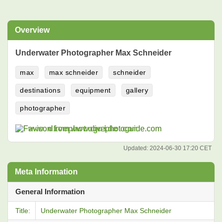
Overview
Underwater Photographer Max Schneider
max
max schneider
schneider
destinations
equipment
gallery
photographer
www.divephotoguide.com
Updated:
2024-06-30 17:20 CET
Meta Information
General Information
Title:
Underwater Photographer Max Schneider