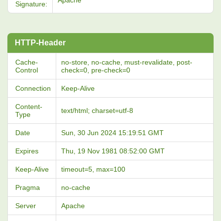
Apache
Signature:
HTTP-Header
Cache-
no-store, no-cache, must-revalidate, post-
Control
check=0, pre-check=0
Connection
Keep-Alive
Content-
text/html; charset=utf-8
Type
Date
Sun, 30 Jun 2024 15:19:51 GMT
Expires
Thu, 19 Nov 1981 08:52:00 GMT
Keep-Alive
timeout=5, max=100
Pragma
no-cache
Server
Apache