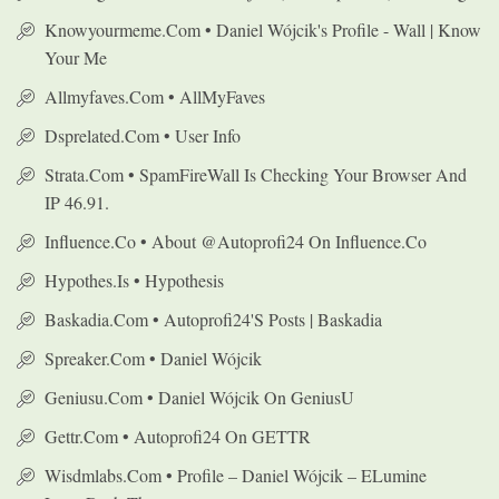
Knowyourmeme.com • Daniel Wójcik's Profile - Wall | Know
Your Me
Allmyfaves.com • AllMyFaves
Dsprelated.com • User Info
Strata.com • SpamFireWall Is Checking Your Browser And
IP 46.91.
Influence.co • About @autoprofi24 On Influence.co
Hypothes.is • Hypothesis
Baskadia.com • Autoprofi24's Posts | Baskadia
Spreaker.com • Daniel Wójcik
Geniusu.com • Daniel Wójcik On GeniusU
Gettr.com • Autoprofi24 On GETTR
Wisdmlabs.com • Profile – Daniel Wójcik – ELumine