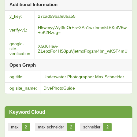
Additional Information
y_key:
27cad59bafe86a55
H5wmyyWyI6eOrHs+3An1wxfnmn5L6KofVBw
verify-v1:
+eK2Rzug=
google-
XGJ6HeA-
site-
ZLepzFo4HS3puVjetmxFxgzm4bn_wKST4mU
verification:
Open Graph
og:title:
Underwater Photographer Max Schneider
og:site_name:
DivePhotoGuide
Keyword Cloud
max
2
max schneider
2
schneider
2