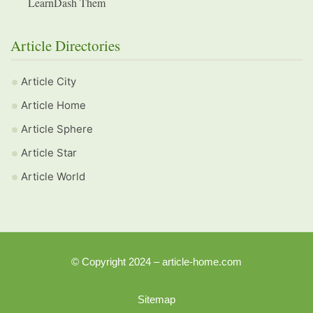
LearnDash Them
Article Directories
Article City
Article Home
Article Sphere
Article Star
Article World
© Copyright 2024 – article-home.com
Sitemap