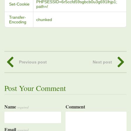
PHPSESSID=6r5ccfd59sgbcb0u3g691lhjp1;
Set-Cookie
path=/
Transfer-
chunked
Encoding
Previous post
Next post
Post Your Comment
Name
Comment
required
Email
required