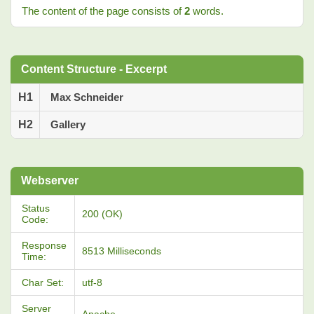
The content of the page consists of
2
words.
Content Structure - Excerpt
H1
Max Schneider
H2
Gallery
Webserver
Status
200 (OK)
Code:
Response
8513 Milliseconds
Time:
Char Set:
utf-8
Server