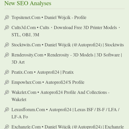
New SEO Analyses
Topsitenet.com • Daniel Wójcik - Profile
Cults3d.com • Cults・Download Free 3D Printer Models・
STL, OBJ, 3M
Stocktwits.com • Daniel Wójcik (@autoprofi24) | Stocktwits
Renderosity.com • Renderosity - 3D Models | 3D Software |
3D Art
Peatix.com • Autoprofi24 | Peatix
Empowher.com • Autoprofi24's Profile
Wakelet.com • Autoprofi24 Profile And Collections -
Wakelet
Lexusfforum.com • Autoprofi24 | Lexus ISF / IS-F / LFA /
LF-A Fo
Exchangle.com • Daniel Wójcik (@autoprofi24) | Exchangle