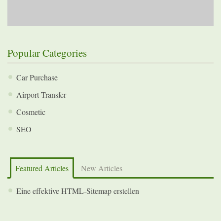
Popular Categories
Car Purchase
Airport Transfer
Cosmetic
SEO
Featured Articles
New Articles
Eine effektive HTML-Sitemap erstellen