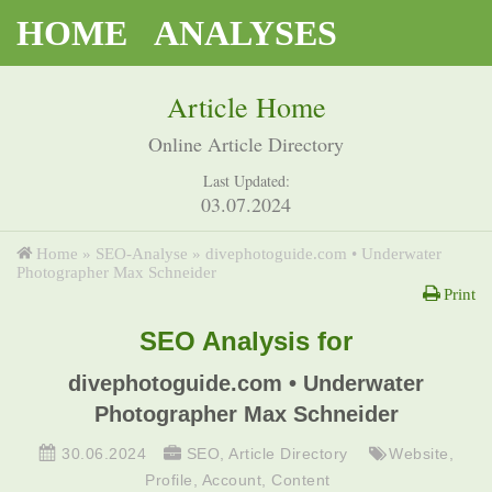
HOME
ANALYSES
Article Home
Online Article Directory
Last Updated:
03.07.2024
Home
»
SEO-Analyse
»
divephotoguide.com • Underwater
Photographer Max Schneider
Print
SEO Analysis for
divephotoguide.com • Underwater
Photographer Max Schneider
30.06.2024
SEO
,
Article Directory
Website
,
Profile
,
Account
,
Content