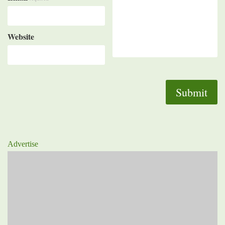
Website
Advertise