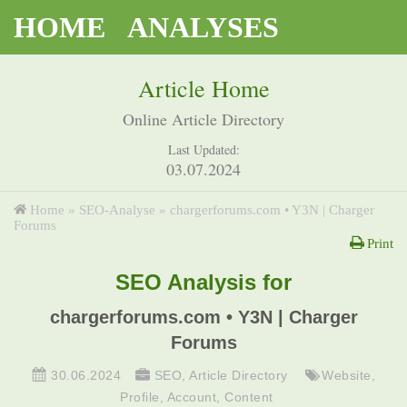
HOME
ANALYSES
Article Home
Online Article Directory
Last Updated:
03.07.2024
Home
»
SEO-Analyse
»
chargerforums.com • Y3N | Charger
Forums
Print
SEO Analysis for
chargerforums.com • Y3N | Charger
Forums
30.06.2024
SEO
,
Article Directory
Website
,
Profile
,
Account
,
Content