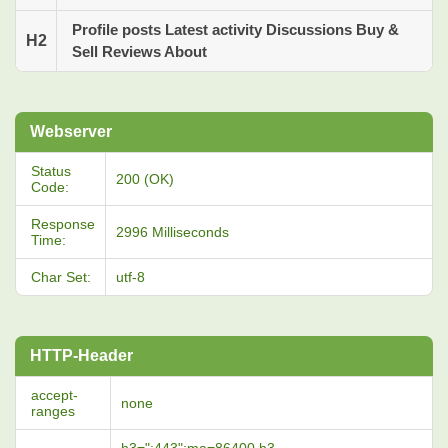
Profile posts Latest activity Discussions Buy &
H2
Sell Reviews About
Webserver
Status
200 (OK)
Code:
Response
2996 Milliseconds
Time:
Char Set:
utf-8
HTTP-Header
accept-
none
ranges