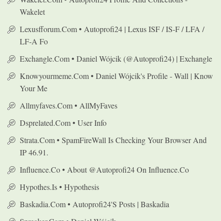
Wakelet
Lexusfforum.com • Autoprofi24 | Lexus ISF / IS-F / LFA /
LF-A Fo
Exchangle.com • Daniel Wójcik (@autoprofi24) | Exchangle
Knowyourmeme.com • Daniel Wójcik's Profile - Wall | Know
Your Me
Allmyfaves.com • AllMyFaves
Dsprelated.com • User Info
Strata.com • SpamFireWall Is Checking Your Browser And
IP 46.91.
Influence.co • About @autoprofi24 On Influence.co
Hypothes.is • Hypothesis
Baskadia.com • Autoprofi24's Posts | Baskadia