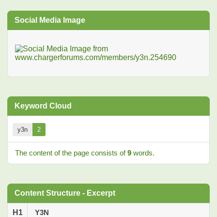
Social Media Image
Keyword Cloud
y3n
2
The content of the page consists of
9
words.
Content Structure - Excerpt
H1
Y3N