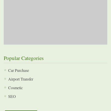
Popular Categories
Car Purchase
Airport Transfer
Cosmetic
SEO