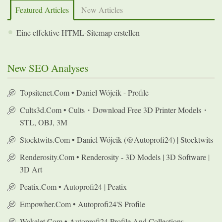
Featured Articles
New Articles
Eine effektive HTML-Sitemap erstellen
New SEO Analyses
Topsitenet.com • Daniel Wójcik - Profile
Cults3d.com • Cults・Download Free 3D Printer Models・
STL, OBJ, 3M
Stocktwits.com • Daniel Wójcik (@autoprofi24) | Stocktwits
Renderosity.com • Renderosity - 3D Models | 3D Software |
3D Art
Peatix.com • Autoprofi24 | Peatix
Empowher.com • Autoprofi24's Profile
Wakelet.com • Autoprofi24 Profile And Collections -