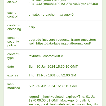
h3=":443";ma=86400,h3-
alt-svc
29=":443";ma=86400,h3-27=":443";ma=86400
cache-
private, no-cache, max-age=0
control
content-
gzip
encoding
content-
upgrade-insecure-requests; frame-ancestors
security-
'self' https://data-labeling.platforum.cloud/
policy
content-
text/html; charset=utf-8
type
date
Sun, 30 Jun 2024 15:30:10 GMT
expires
Thu, 19 Nov 1981 08:52:00 GMT
last-
Sun, 30 Jun 2024 15:30:10 GMT
modified
loggedin_hash=deleted; expires=Thu, 01-Jan-
1970 00:00:01 GMT; Max-Age=0; path=/;
secure,guest_hash=deleted; expires=Thu, 01-