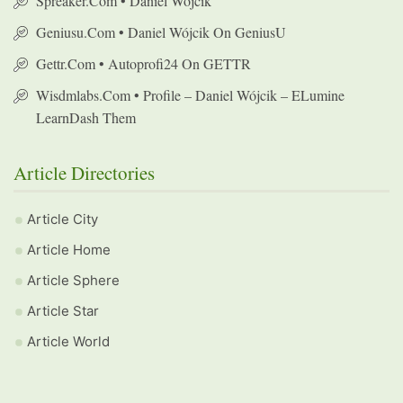
Spreaker.com • Daniel Wójcik
Geniusu.com • Daniel Wójcik On GeniusU
Gettr.com • Autoprofi24 On GETTR
Wisdmlabs.com • Profile – Daniel Wójcik – ELumine
LearnDash Them
Article Directories
Article City
Article Home
Article Sphere
Article Star
Article World