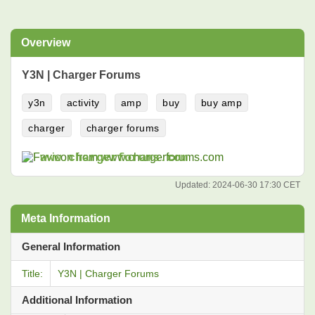
Overview
Y3N | Charger Forums
y3n
activity
amp
buy
buy amp
charger
charger forums
www.chargerforums.com
Updated:
2024-06-30 17:30 CET
Meta Information
General Information
Title:
Y3N | Charger Forums
Additional Information