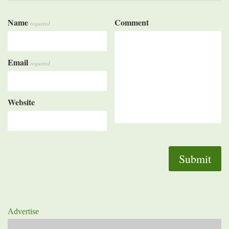
Name
Comment
required
Email
required
Website
Advertise