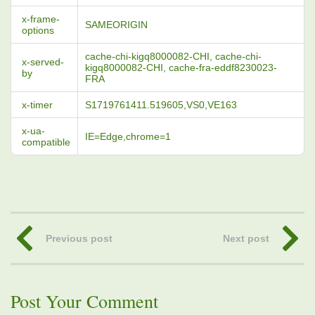
x-frame-
SAMEORIGIN
options
cache-chi-kigq8000082-CHI, cache-chi-
x-served-
kigq8000082-CHI, cache-fra-eddf8230023-
by
FRA
x-timer
S1719761411.519605,VS0,VE163
x-ua-
IE=Edge,chrome=1
compatible
Previous post
Next post
Post Your Comment