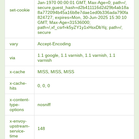
Jan-1970 00:00:01 GMT; Max-Age=0; path=/;
secure,guest_hash=d2b411116d2d29b4ab18a
set-cookie
8a772094b45a16b8e7dae1ed0b336ada790fa
824727; expires=Mon, 30-Jun-2025 15:30:10
GMT; Max-Age=31536000;
path=/,xf_csrf=k5yZY1y1xHsxDbYq; path=/;
secure
vary
Accept-Encoding
1.1 google, 1.1 varnish, 1.1 varnish, 1.1
via
varnish
x-cache
MISS, MISS, MISS
x-cache-
0, 0, 0
hits
x-content-
type-
nosniff
options
x-envoy-
upstream-
148
service-
time