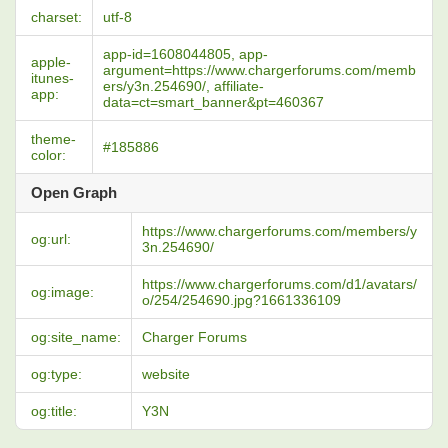
charset:
utf-8
app-id=1608044805, app-
apple-
argument=https://www.chargerforums.com/memb
itunes-
ers/y3n.254690/, affiliate-
app:
data=ct=smart_banner&pt=460367
theme-
#185886
color:
Open Graph
https://www.chargerforums.com/members/y
og:url:
3n.254690/
https://www.chargerforums.com/d1/avatars/
og:image:
o/254/254690.jpg?1661336109
og:site_name:
Charger Forums
og:type:
website
og:title:
Y3N