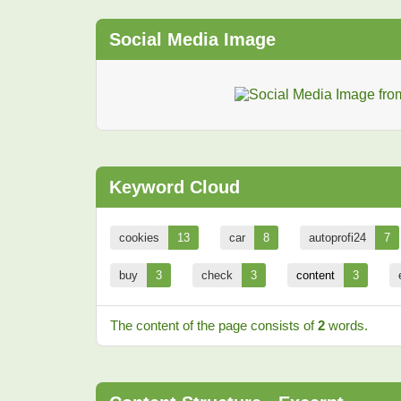
Social Media Image
Keyword Cloud
cookies
13
car
8
autoprofi24
7
buy
3
check
3
content
3
The content of the page consists of
2
words.