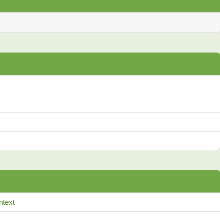
ntext