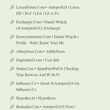
Lexusfforum.com • Autoprofi24 | Lexus
ISF / IS-F / LFA / LF-A Fo
Exchangle.com • Daniel Wójcik
(@autoprofi24) | Exchangle
Knowyourmeme.com • Daniel Wójcik's
Profile - Wall | Know Your Me
Allmyfaves.com • AllMyFaves
Dsprelated.com • User Info
Strata.com • SpamFireWall Is Checking
Your Browser And IP 46.91.
Influence.co • About @autoprofi24 On
Influence.co
Hypothes.is • Hypothesis
Baskadia.com • Autoprofi24's Posts |