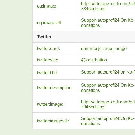
https://storage.ko-fi.com
og:image:
z346qdlj.jpg
Support autoprofi24 On Ko-f
og:image:alt:
donations
Twitter
twitter:card:
summary_large_image
twitter:site:
@kofi_button
Support autoprofi24 on Ko-fi
twitter:title:
Support autoprofi24 On Ko-f
twitter:description:
donations
https://storage.ko-fi.com
twitter:image:
z346qdlj.jpg
Support autoprofi24 On Ko-f
twitter:image:alt:
donations