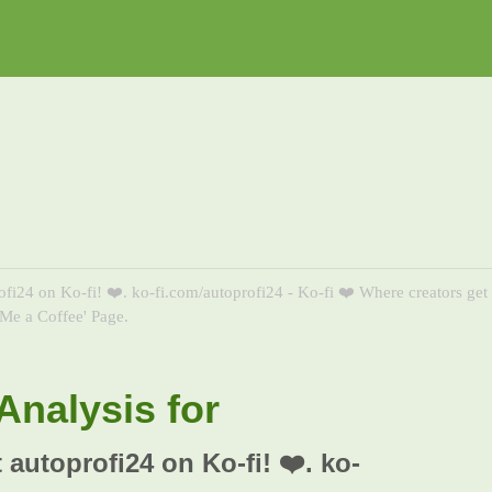
ofi24 on Ko-fi! ❤️. ko-fi.com/autoprofi24 - Ko-fi ❤️ Where creators get
Me a Coffee' Page.
nalysis for
 autoprofi24 on Ko-fi! ❤️. ko-