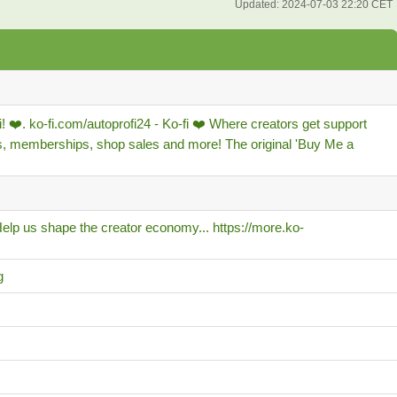
Updated:
2024-07-03 22:20 CET
! ❤️. ko-fi.com/autoprofi24 - Ko-fi ❤️ Where creators get support
s, memberships, shop sales and more! The original 'Buy Me a
lp us shape the creator economy... https://more.ko-
g