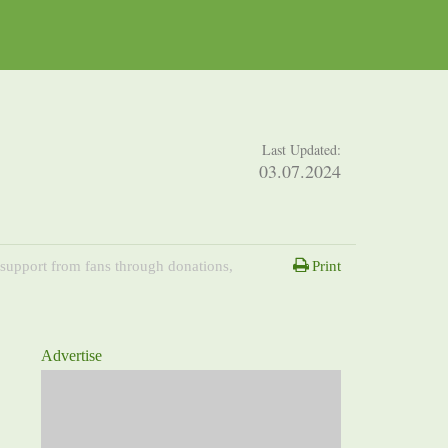
Last Updated:
03.07.2024
 support from fans through donations,
Print
Advertise