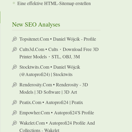
Eine effektive HTML-Sitemap erstellen
New SEO Analyses
Topsitenet.com • Daniel Wójcik - Profile
Cults3d.com • Cults・Download Free 3D
Printer Models・STL, OBJ, 3M
Stocktwits.com • Daniel Wójcik
(@autoprofi24) | Stocktwits
Renderosity.com • Renderosity - 3D
Models | 3D Software | 3D Art
Peatix.com • Autoprofi24 | Peatix
Empowher.com • Autoprofi24's Profile
Wakelet.com • Autoprofi24 Profile And
Collections - Wakelet