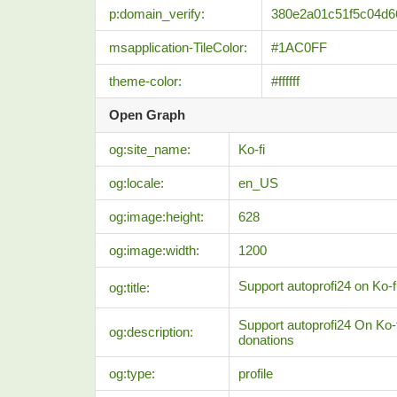
p:domain_verify:
380e2a01c51f5c04d6
msapplication-TileColor:
#1AC0FF
theme-color:
#ffffff
Open Graph
og:site_name:
Ko-fi
og:locale:
en_US
og:image:height:
628
og:image:width:
1200
Support autoprofi24 on Ko-fi
og:title:
Support autoprofi24 On Ko-f
og:description:
donations
og:type:
profile