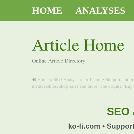
HOME
ANALYSES
Article Home
Online Article Directory
Home
»
SEO-Analyse
»
ko-fi.com • Support autopr
memberships, shop sales and more! The original 'Buy 
SEO A
ko-fi.com • Support