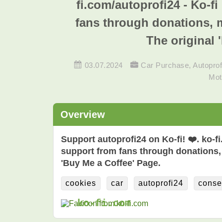
fi.com/autoprofi24 - Ko-f
fans through donations, 
The original 
03.07.2024
Car Purchase
,
Autoprof
Mot
Overview
Support autoprofi24 on Ko-fi! ❤️. ko-f
support from fans through donations,
'Buy Me a Coffee' Page.
cookies
car
autoprofi24
conse
ko-fi.com