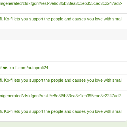
/cdn/generated/zfskfgqnf/rest-9e8c8f5b33ea3c1eb395cac3c2247ad2-
i. Ko-fi lets you support the people and causes you love with small
! ❤️. ko-fi.com/autoprofi24
i. Ko-fi lets you support the people and causes you love with small
/cdn/generated/zfskfgqnf/rest-9e8c8f5b33ea3c1eb395cac3c2247ad2-
i. Ko-fi lets you support the people and causes you love with small