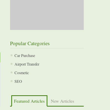
Popular Categories
Car Purchase
Airport Transfer
Cosmetic
SEO
Featured Articles
New Articles