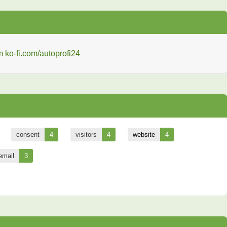
consent
4
visitors
4
website
4
email
3