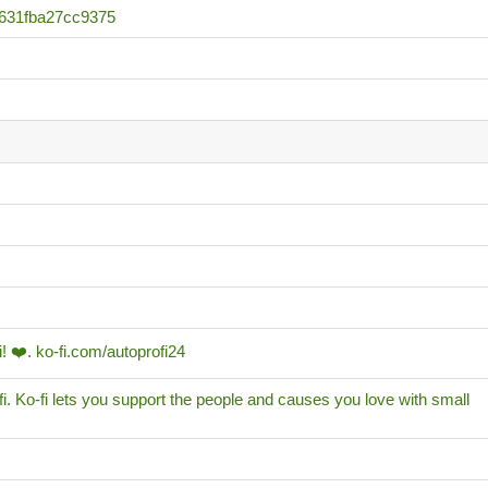
631fba27cc9375
! ❤️. ko-fi.com/autoprofi24
i. Ko-fi lets you support the people and causes you love with small