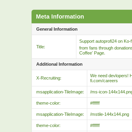
Meta Information
General Information
Support autoprofi24 on Ko-fi
Title:
from fans through donation
Coffee' Page.
Additional Information
We need devlopers! He
X-Recruiting:
fi.com/careers
msapplication-TileImage:
/ms-icon-144x144.pn
theme-color:
#ffffff
msapplication-TileImage:
/mstile-144x144.png
theme-color:
#ffffff