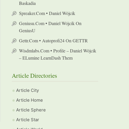
Baskadia
Spreaker.com • Daniel Wójcik
Geniusu.com • Daniel Wójcik On
GeniusU
Gettr.com • Autoprofi24 On GETTR
Wisdmlabs.com • Profile – Daniel Wójcik
– ELumine LearnDash Them
Article Directories
Article City
Article Home
Article Sphere
Article Star