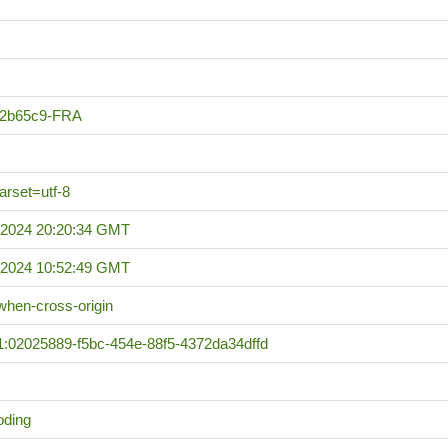
a2b65c9-FRA
harset=utf-8
 2024 20:20:34 GMT
 2024 10:52:49 GMT
n-when-cross-origin
1:02025889-f5bc-454e-88f5-4372da34dffd
oding