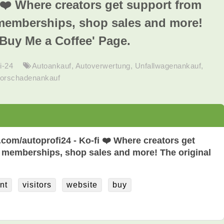
i ❤️ Where creators get support from
memberships, shop sales and more!
'Buy Me a Coffee' Page.
i-24
Autoankauf
,
Autoverwertung
,
Unfallwagenankauf
,
orschadenankauf
i.com/autoprofi24 - Ko-fi ❤️ Where creators get
 memberships, shop sales and more! The original
nt
visitors
website
buy